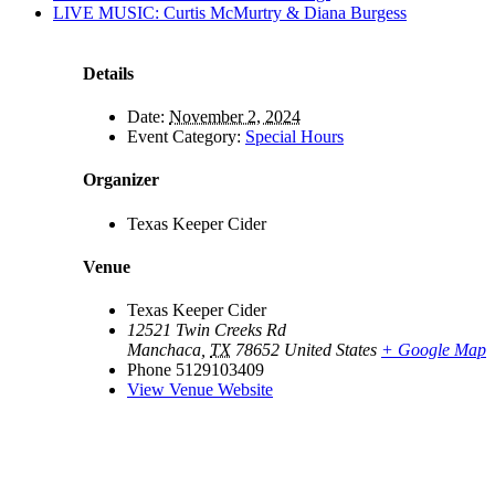
LIVE MUSIC: Curtis McMurtry & Diana Burgess
Details
Date:
November 2, 2024
Event Category:
Special Hours
Organizer
Texas Keeper Cider
Venue
Texas Keeper Cider
12521 Twin Creeks Rd
Manchaca
,
TX
78652
United States
+ Google Map
Phone
5129103409
View Venue Website