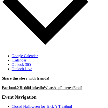
Google Calendar
iCalendar
Outlook 365
Outlook Live
Share this story with friends!
Facebook
X
Reddit
LinkedIn
WhatsApp
Pinterest
Email
Event Navigation
Closed Halloween for Trick ‘r Treating!