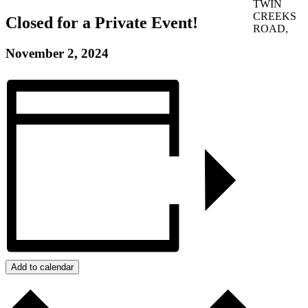
TWIN
CREEKS
Closed for a Private Event!
ROAD,
November 2, 2024
Add to calendar