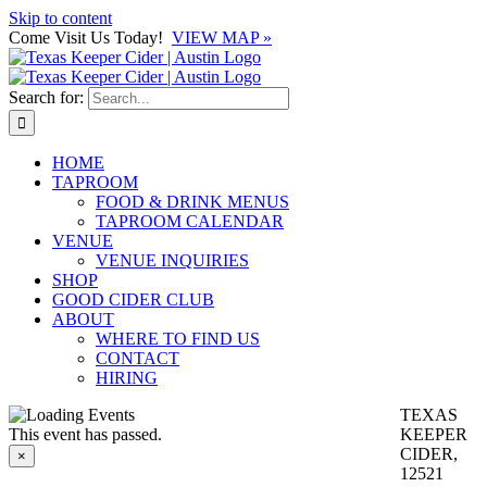
Skip to content
Come Visit Us Today!
VIEW MAP »
Search for:
HOME
TAPROOM
FOOD & DRINK MENUS
TAPROOM CALENDAR
VENUE
VENUE INQUIRIES
SHOP
GOOD CIDER CLUB
ABOUT
WHERE TO FIND US
CONTACT
HIRING
TEXAS
This event has passed.
KEEPER
CIDER,
×
12521