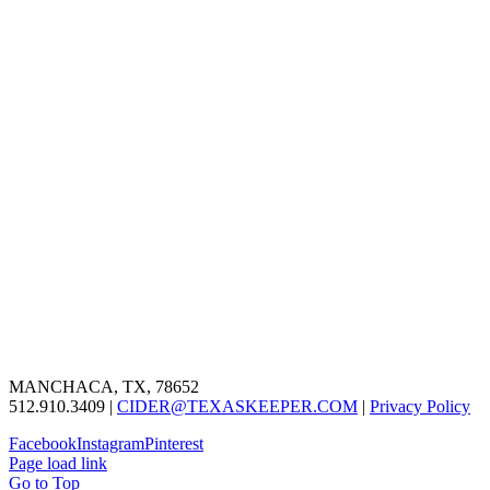
MANCHACA, TX, 78652
512.910.3409 |
CIDER@TEXASKEEPER.COM
|
Privacy Policy
Facebook
Instagram
Pinterest
Page load link
Go to Top