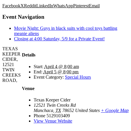
Facebook
X
Reddit
LinkedIn
WhatsApp
Pinterest
Email
Event Navigation
Movie Night: Guys in black suits with cool toys battling
meanie aliens
Closing at 4:00 Saturday, 5/9 for a Private Event!
TEXAS
KEEPER
Details
CIDER,
12521
Start:
April 4 @ 8:00 am
TWIN
End:
April 5 @ 8:00 pm
CREEKS
Event Category:
Special Hours
ROAD,
Venue
Texas Keeper Cider
12521 Twin Creeks Rd
Manchaca
,
TX
78652
United States
+ Google Map
Phone
5129103409
View Venue Website