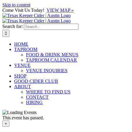
Skip to content
Come Visit Us Today!
VIEW MAP »
Search for:
HOME
TAPROOM
FOOD & DRINK MENUS
TAPROOM CALENDAR
VENUE
VENUE INQUIRIES
SHOP
GOOD CIDER CLUB
ABOUT
WHERE TO FIND US
CONTACT
HIRING
This event has passed.
×