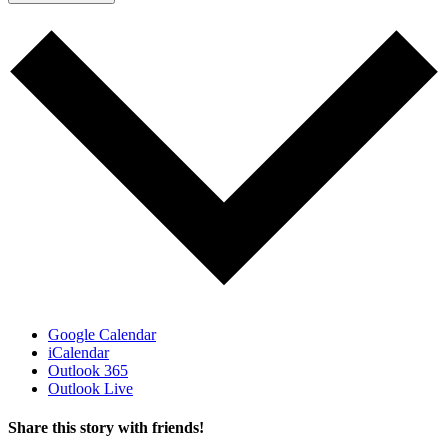
Google Calendar
iCalendar
Outlook 365
Outlook Live
Share this story with friends!