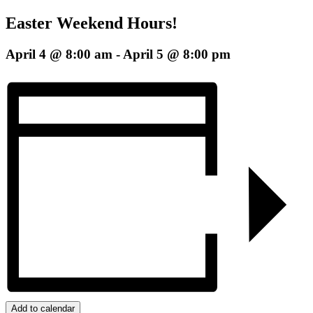
Easter Weekend Hours!
April 4 @ 8:00 am
-
April 5 @ 8:00 pm
Add to calendar