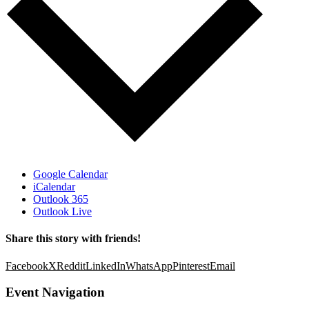
Google Calendar
iCalendar
Outlook 365
Outlook Live
Share this story with friends!
Facebook
X
Reddit
LinkedIn
WhatsApp
Pinterest
Email
Event Navigation