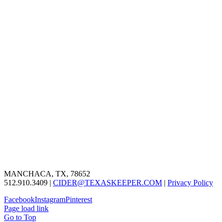
MANCHACA, TX, 78652
512.910.3409 |
CIDER@TEXASKEEPER.COM
|
Privacy Policy
Facebook
Instagram
Pinterest
Page load link
Go to Top