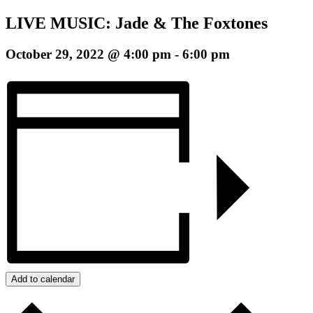
LIVE MUSIC: Jade & The Foxtones
October 29, 2022 @ 4:00 pm
-
6:00 pm
Add to calendar