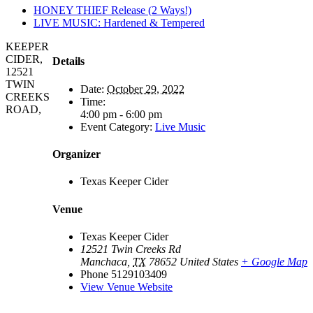
HONEY THIEF Release (2 Ways!)
LIVE MUSIC: Hardened & Tempered
KEEPER
CIDER,
Details
12521
TWIN
Date:
October 29, 2022
CREEKS
Time:
ROAD,
4:00 pm - 6:00 pm
Event Category:
Live Music
Organizer
Texas Keeper Cider
Venue
Texas Keeper Cider
12521 Twin Creeks Rd
Manchaca
,
TX
78652
United States
+ Google Map
Phone
5129103409
View Venue Website