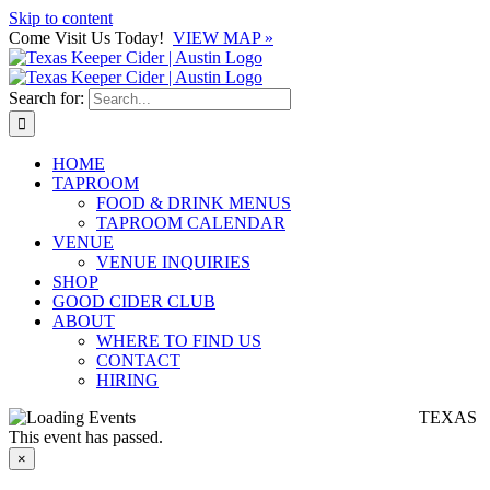
Skip to content
Come Visit Us Today!
VIEW MAP »
Search for:
HOME
TAPROOM
FOOD & DRINK MENUS
TAPROOM CALENDAR
VENUE
VENUE INQUIRIES
SHOP
GOOD CIDER CLUB
ABOUT
WHERE TO FIND US
CONTACT
HIRING
TEXAS
This event has passed.
×