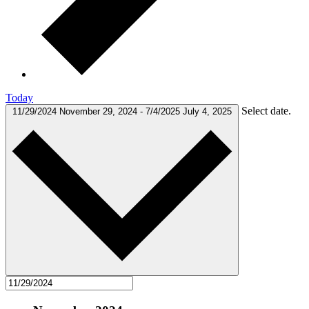
Today
Select date.
11/29/2024
November 29, 2024
-
7/4/2025
July 4, 2025