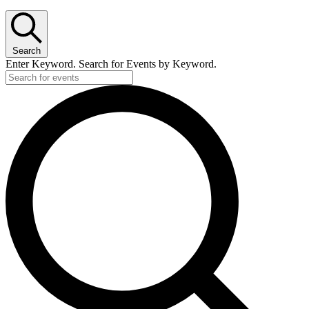
Search
Enter Keyword. Search for Events by Keyword.