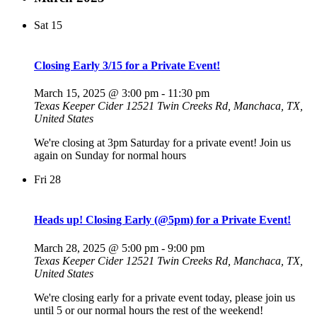
Sat
15
Closing Early 3/15 for a Private Event!
March 15, 2025 @ 3:00 pm
-
11:30 pm
Texas Keeper Cider
12521 Twin Creeks Rd, Manchaca, TX,
United States
We're closing at 3pm Saturday for a private event! Join us
again on Sunday for normal hours
Fri
28
Heads up! Closing Early (@5pm) for a Private Event!
March 28, 2025 @ 5:00 pm
-
9:00 pm
Texas Keeper Cider
12521 Twin Creeks Rd, Manchaca, TX,
United States
We're closing early for a private event today, please join us
until 5 or our normal hours the rest of the weekend!