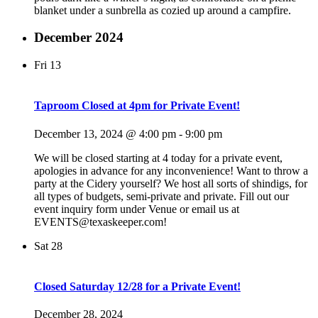
blanket under a sunbrella as cozied up around a campfire.
December 2024
Fri
13
Taproom Closed at 4pm for Private Event!
December 13, 2024 @ 4:00 pm
-
9:00 pm
We will be closed starting at 4 today for a private event,
apologies in advance for any inconvenience! Want to throw a
party at the Cidery yourself? We host all sorts of shindigs, for
all types of budgets, semi-private and private. Fill out our
event inquiry form under Venue or email us at
EVENTS@texaskeeper.com!
Sat
28
Closed Saturday 12/28 for a Private Event!
December 28, 2024