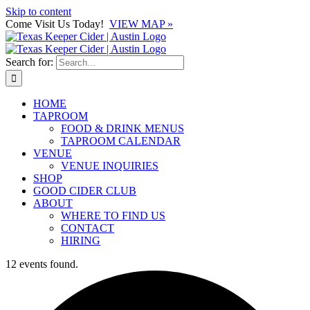
Skip to content
Come Visit Us Today!
VIEW MAP »
Search for:
HOME
TAPROOM
FOOD & DRINK MENUS
TAPROOM CALENDAR
VENUE
VENUE INQUIRIES
SHOP
GOOD CIDER CLUB
ABOUT
WHERE TO FIND US
CONTACT
HIRING
12 events found.