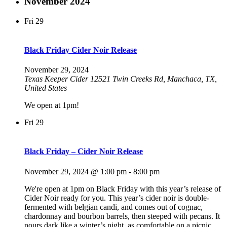
November 2024
Fri
29
Black Friday Cider Noir Release
November 29, 2024
Texas Keeper Cider
12521 Twin Creeks Rd, Manchaca, TX,
United States
We open at 1pm!
Fri
29
Black Friday – Cider Noir Release
November 29, 2024 @ 1:00 pm
-
8:00 pm
We're open at 1pm on Black Friday with this year’s release of
Cider Noir ready for you. This year’s cider noir is double-
fermented with belgian candi, and comes out of cognac,
chardonnay and bourbon barrels, then steeped with pecans. It
pours dark like a winter’s night, as comfortable on a picnic