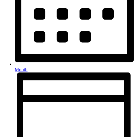
Month