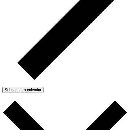
Subscribe to calendar