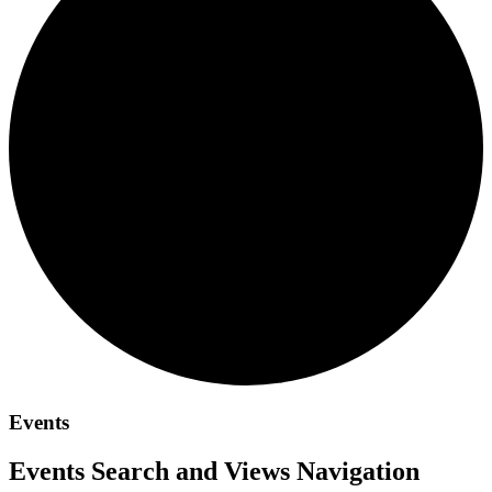
Events
Events Search and Views Navigation