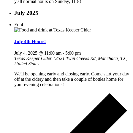
y'all normal hours on Sunday, 11-8!
July 2025
Fri
4
July 4th Hours!
July 4, 2025 @ 11:00 am
-
5:00 pm
Texas Keeper Cider
12521 Twin Creeks Rd, Manchaca, TX,
United States
We'll be opening early and closing early. Come start your day
off at the cidery and then take a couple of bottles home for
your evening celebrations!