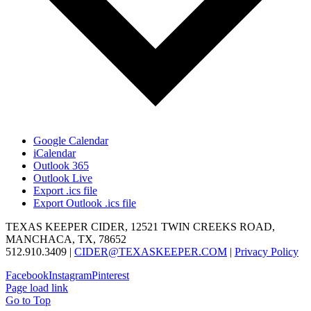
Google Calendar
iCalendar
Outlook 365
Outlook Live
Export .ics file
Export Outlook .ics file
TEXAS KEEPER CIDER, 12521 TWIN CREEKS ROAD,
MANCHACA, TX, 78652
512.910.3409 |
CIDER@TEXASKEEPER.COM
|
Privacy Policy
Facebook
Instagram
Pinterest
Page load link
Go to Top