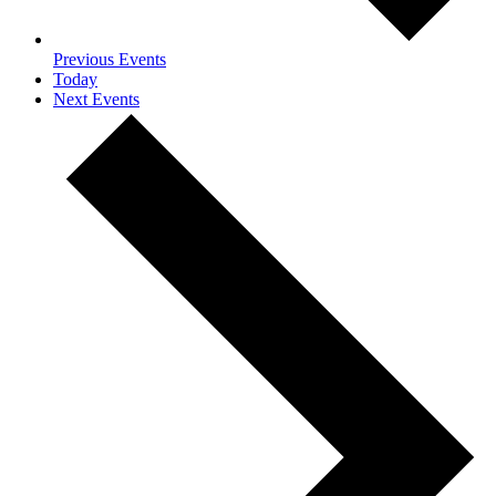
Previous
Events
Today
Next
Events