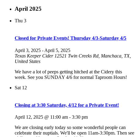
April 2025
Thu
3
Closed for Private Events! Thursday 4/3-Saturday 4/5
April 3, 2025
-
April 5, 2025
Texas Keeper Cider
12521 Twin Creeks Rd, Manchaca, TX,
United States
We have a lot of peeps getting hitched at the Cidery this
week. See you SUNDAY 4/6 for normal Taproom Hours!
Sat
12
Closing at 3:30 Saturday, 4/12 for a Private Event!
April 12, 2025 @ 11:00 am
-
3:30 pm
We are closing early today so some wonderful people can
celebrate their nuptials. We'll be open 11am-3:30pm. Then see