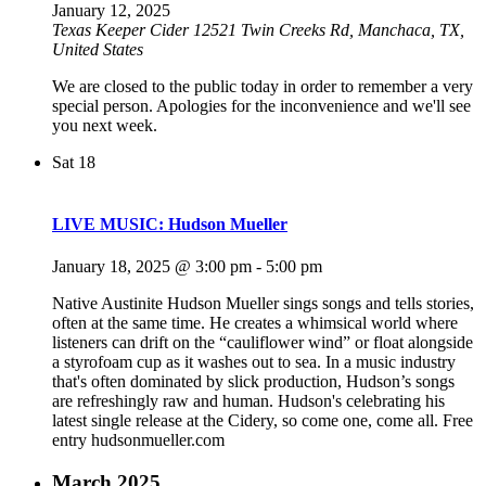
January 12, 2025
Texas Keeper Cider
12521 Twin Creeks Rd, Manchaca, TX,
United States
We are closed to the public today in order to remember a very
special person. Apologies for the inconvenience and we'll see
you next week.
Sat
18
LIVE MUSIC: Hudson Mueller
January 18, 2025 @ 3:00 pm
-
5:00 pm
Native Austinite Hudson Mueller sings songs and tells stories,
often at the same time. He creates a whimsical world where
listeners can drift on the “cauliflower wind” or float alongside
a styrofoam cup as it washes out to sea. In a music industry
that's often dominated by slick production, Hudson’s songs
are refreshingly raw and human. Hudson's celebrating his
latest single release at the Cidery, so come one, come all. Free
entry hudsonmueller.com
March 2025