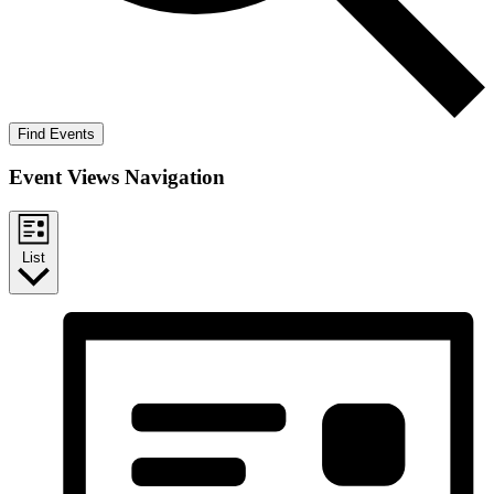
Find Events
Event Views Navigation
List