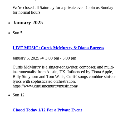
We're closed all Saturday for a private event! Join us Sunday
for normal hours
January 2025
Sun
5
LIVE MUSIC: Curtis McMurtry & Diana Burgess
January 5, 2025 @ 3:00 pm
-
5:00 pm
Curtis McMurtry is a singer-songwriter, composer, and multi-
instrumentalist from Austin, TX. Influenced by Fiona Apple,
Billy Strayhorn and Tom Waits, Curtis' songs combine sinister
lyrics with sophisticated orchestration.
https://www.curtismcmurtrymusic.com/
Sun
12
Closed Today 1/12 For a Private Event